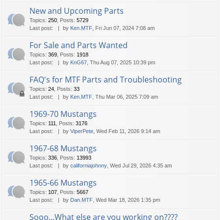
New and Upcoming Parts
Topics
:
250
,
Posts
:
5729
Last post:
by
Ken.MTF
, Fri Jun 07, 2024 7:08 am
For Sale and Parts Wanted
Topics
:
369
,
Posts
:
1918
Last post:
by
KnG67
, Thu Aug 07, 2025 10:39 pm
FAQ's for MTF Parts and Troubleshooting
Topics
:
24
,
Posts
:
33
Last post:
by
Ken.MTF
, Thu Mar 06, 2025 7:09 am
1969-70 Mustangs
Topics
:
111
,
Posts
:
3176
Last post:
by
ViperPete
, Wed Feb 11, 2026 9:14 am
1967-68 Mustangs
Topics
:
336
,
Posts
:
13993
Last post:
by
californiajohnny
, Wed Jul 29, 2026 4:35 am
1965-66 Mustangs
Topics
:
107
,
Posts
:
5667
Last post:
by
Dan.MTF
, Wed Mar 18, 2026 1:35 pm
Sooo...What else are you working on????