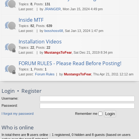
Topics
:
8
,
Posts
:
131
Last post:
by
JRANGER
, Mon Jan 15, 2024 4:49 pm
Inside MTF
Topics
:
82
,
Posts
:
639
Last post:
by
bosshoss68
, Sat Jan 13, 2024 1:47 pm
Installation Videos
Topics
:
22
,
Posts
:
22
Last post:
by
MustangsToFear
, Sat Dec 21, 2019 8:34 pm
FORUM RULES - Please Read Before Posting!
Topics
:
1
,
Posts
:
1
Last post:
Forum Rules
by
MustangsToFear
, Thu Apr 21, 2011 12:12 am
Login
•
Register
Username:
Password:
I forgot my password
Remember me
Who is online
In total there are
9
users online :: 1 registered, 0 hidden and 8 guests (based on users
active over the past 5 minutes)