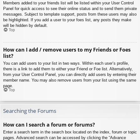
Members added to your friends list will be listed within your User Control
Panel for quick access to see their online status and to send them private
messages. Subject to template support, posts from these users may also
be highlighted. If you add a user to your foes list, any posts they make
will be hidden by default.
Top
How can I add / remove users to my Friends or Foes
list?
You can add users to your list in two ways. Within each user’s profile,
there is a link to add them to either your Friend or Foe list. Alternatively,
from your User Control Panel, you can directly add users by entering their
member name. You may also remove users from your list using the same
page.
Top
Searching the Forums
How can I search a forum or forums?
Enter a search term in the search box located on the index, forum or topic
pages. Advanced search can be accessed by clicking the “Advance