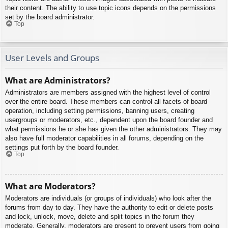
their content. The ability to use topic icons depends on the permissions
set by the board administrator.
Top
User Levels and Groups
What are Administrators?
Administrators are members assigned with the highest level of control
over the entire board. These members can control all facets of board
operation, including setting permissions, banning users, creating
usergroups or moderators, etc., dependent upon the board founder and
what permissions he or she has given the other administrators. They may
also have full moderator capabilities in all forums, depending on the
settings put forth by the board founder.
Top
What are Moderators?
Moderators are individuals (or groups of individuals) who look after the
forums from day to day. They have the authority to edit or delete posts
and lock, unlock, move, delete and split topics in the forum they
moderate. Generally, moderators are present to prevent users from going