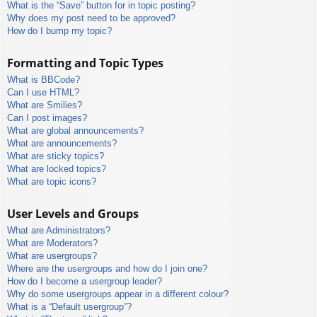
What is the “Save” button for in topic posting?
Why does my post need to be approved?
How do I bump my topic?
Formatting and Topic Types
What is BBCode?
Can I use HTML?
What are Smilies?
Can I post images?
What are global announcements?
What are announcements?
What are sticky topics?
What are locked topics?
What are topic icons?
User Levels and Groups
What are Administrators?
What are Moderators?
What are usergroups?
Where are the usergroups and how do I join one?
How do I become a usergroup leader?
Why do some usergroups appear in a different colour?
What is a “Default usergroup”?