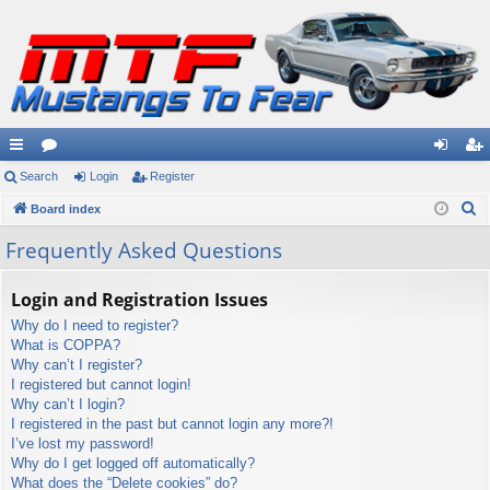
ui
Search
or
Login
Register
og
eg
S
ck
Board index
u
in
ist
e
lin
m
er
Frequently Asked Questions
a
ks
s
r
Login and Registration Issues
c
Why do I need to register?
h
What is COPPA?
Why can’t I register?
I registered but cannot login!
Why can’t I login?
I registered in the past but cannot login any more?!
I’ve lost my password!
Why do I get logged off automatically?
What does the “Delete cookies” do?