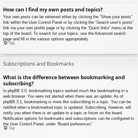
How can I find my own posts and topics?
Your own posts can be retrieved either by clicking the “Show your posts”
link within the User Control Panel or by clicking the “Search user’s posts”
link via your own profile page or by clicking the “Quick links” menu at the
top of the board. To search for your topics, use the Advanced search
page and fill in the various options appropriately.
Top
Subscriptions and Bookmarks
What is the difference between bookmarking and
subscribing?
In phpBB 3.0, bookmarking topics worked much like bookmarking in a
web browser. You were not alerted when there was an update. As of
phpBB 3.1, bookmarking is more like subscribing to a topic. You can be
notified when a bookmarked topic is updated. Subscribing, however, will
notify you when there is an update to a topic or forum on the board.
Notification options for bookmarks and subscriptions can be configured in
the User Control Panel, under “Board preferences”.
Top