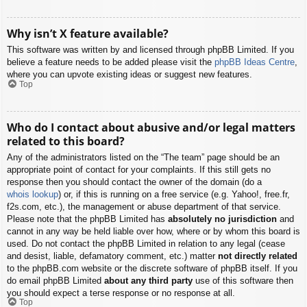
Why isn’t X feature available?
This software was written by and licensed through phpBB Limited. If you
believe a feature needs to be added please visit the
phpBB Ideas Centre
,
where you can upvote existing ideas or suggest new features.
Top
Who do I contact about abusive and/or legal matters
related to this board?
Any of the administrators listed on the “The team” page should be an
appropriate point of contact for your complaints. If this still gets no
response then you should contact the owner of the domain (do a
whois lookup
) or, if this is running on a free service (e.g. Yahoo!, free.fr,
f2s.com, etc.), the management or abuse department of that service.
Please note that the phpBB Limited has
absolutely no jurisdiction
and
cannot in any way be held liable over how, where or by whom this board is
used. Do not contact the phpBB Limited in relation to any legal (cease
and desist, liable, defamatory comment, etc.) matter
not directly related
to the phpBB.com website or the discrete software of phpBB itself. If you
do email phpBB Limited
about any third party
use of this software then
you should expect a terse response or no response at all.
Top