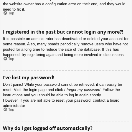
the website owner has a configuration error on their end, and they would
need to fix it.
Top
I registered in the past but cannot login any more?!
It is possible an administrator has deactivated or deleted your account for
some reason. Also, many boards periodically remove users who have not
posted for a long time to reduce the size of the database. If this has
happened, try registering again and being more involved in discussions.
Top
I’ve lost my password!
Don’t panic! While your password cannot be retrieved, it can easily be
reset. Visit the login page and click
I forgot my password
. Follow the
instructions and you should be able to log in again shortly.
However, if you are not able to reset your password, contact a board
administrator.
Top
Why do I get logged off automatically?