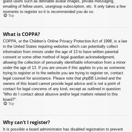
guest users such as definable avatar images, private messaging,
emailing of fellow users, usergroup subscription, etc. It only takes a few
moments to register so it is recommended you do so.
Top
What is COPPA?
COPPA, or the Children’s Online Privacy Protection Act of 1998, is a law
in the United States requiring websites which can potentially collect
information from minors under the age of 13 to have written parental
consent or some other method of legal guardian acknowledgment,
allowing the collection of personally identifiable information from a minor
under the age of 13. If you are unsure if this applies to you as someone
trying to register or to the website you are trying to register on, contact
legal counsel for assistance. Please note that phpBB Limited and the
owners of this board cannot provide legal advice and is not a point of
contact for legal concerns of any kind, except as outlined in question
“Who do I contact about abusive and/or legal matters related to this
board?”.
Top
Why can’t I register?
It is possible a board administrator has disabled registration to prevent