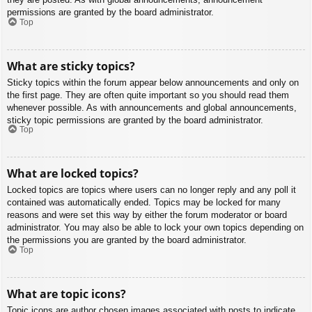
permissions are granted by the board administrator.
Top
What are sticky topics?
Sticky topics within the forum appear below announcements and only on
the first page. They are often quite important so you should read them
whenever possible. As with announcements and global announcements,
sticky topic permissions are granted by the board administrator.
Top
What are locked topics?
Locked topics are topics where users can no longer reply and any poll it
contained was automatically ended. Topics may be locked for many
reasons and were set this way by either the forum moderator or board
administrator. You may also be able to lock your own topics depending on
the permissions you are granted by the board administrator.
Top
What are topic icons?
Topic icons are author chosen images associated with posts to indicate