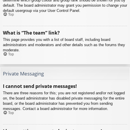
determine which group colour and group rank should be shown for you by
default. The board administrator may grant you permission to change your
default usergroup via your User Control Panel.
Top
What is “The team” link?
This page provides you with a list of board staff, including board
administrators and moderators and other details such as the forums they
moderate.
Top
Private Messaging
I cannot send private messages!
There are three reasons for this; you are not registered and/or not logged
on, the board administrator has disabled private messaging for the entire
board, or the board administrator has prevented you from sending
messages. Contact a board administrator for more information.
Top