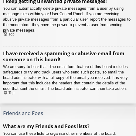
I keep getting unwanted private messages!
You can automatically delete private messages from a user by using
message rules within your User Control Panel. If you are receiving
abusive private messages from a particular user, report the messages to
the moderators; they have the power to prevent a user from sending
private messages.
Top
I have received a spamming or abusive email from
someone on this board!
We are sorry to hear that. The email form feature of this board includes
safeguards to try and track users who send such posts, so email the
board administrator with a full copy of the email you received. It is very
important that this includes the headers that contain the details of the
user that sent the email. The board administrator can then take action.
Top
Friends and Foes
What are my Friends and Foes lists?
You can use these lists to organise other members of the board.