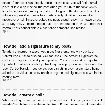
made. If someone has already replied to the post, you will find a small
piece of text output below the post when you return to the topic which
lists the number of times you edited it along with the date and time. This
will only appear if someone has made a reply; it will not appear if a
moderator or administrator edited the post, though they may leave a note
as to why they’ve edited the post at their own discretion. Please note that
normal users cannot delete a post once someone has replied.
Top
How do I add a signature to my post?
To add a signature to a post you must first create one via your User
Control Panel. Once created, you can check the
Attach a signature
box
on the posting form to add your signature. You can also add a signature
by default to all your posts by checking the appropriate radio button in the
User Control Panel. If you do so, you can still prevent a signature being
added to individual posts by un-checking the add signature box within the
posting form.
Top
How do I create a poll?
When posting a new topic or editing the first post of a topic, click the “Poll
creation” tab below the main posting form; if you cannot see this, you do