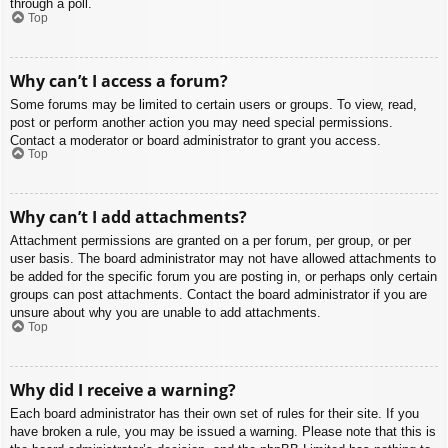
through a poll.
Top
Why can’t I access a forum?
Some forums may be limited to certain users or groups. To view, read,
post or perform another action you may need special permissions.
Contact a moderator or board administrator to grant you access.
Top
Why can’t I add attachments?
Attachment permissions are granted on a per forum, per group, or per
user basis. The board administrator may not have allowed attachments to
be added for the specific forum you are posting in, or perhaps only certain
groups can post attachments. Contact the board administrator if you are
unsure about why you are unable to add attachments.
Top
Why did I receive a warning?
Each board administrator has their own set of rules for their site. If you
have broken a rule, you may be issued a warning. Please note that this is