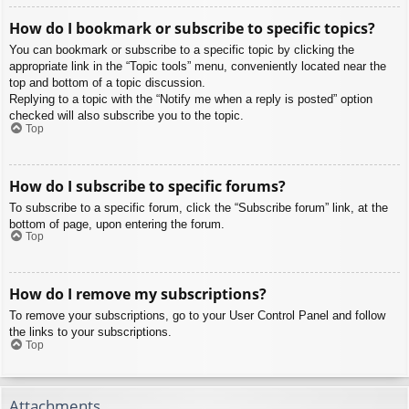
How do I bookmark or subscribe to specific topics?
You can bookmark or subscribe to a specific topic by clicking the
appropriate link in the “Topic tools” menu, conveniently located near the
top and bottom of a topic discussion.
Replying to a topic with the “Notify me when a reply is posted” option
checked will also subscribe you to the topic.
Top
How do I subscribe to specific forums?
To subscribe to a specific forum, click the “Subscribe forum” link, at the
bottom of page, upon entering the forum.
Top
How do I remove my subscriptions?
To remove your subscriptions, go to your User Control Panel and follow
the links to your subscriptions.
Top
Attachments