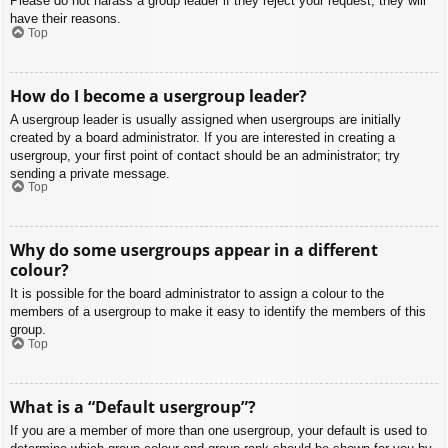
Please do not harass a group leader if they reject your request; they will
have their reasons.
Top
How do I become a usergroup leader?
A usergroup leader is usually assigned when usergroups are initially
created by a board administrator. If you are interested in creating a
usergroup, your first point of contact should be an administrator; try
sending a private message.
Top
Why do some usergroups appear in a different
colour?
It is possible for the board administrator to assign a colour to the
members of a usergroup to make it easy to identify the members of this
group.
Top
What is a “Default usergroup”?
If you are a member of more than one usergroup, your default is used to