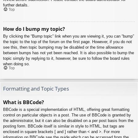
further details.
Top
How do I bump my topic?
By clicking the “Bump topic” link when you are viewing it, you can “bump”
the topic to the top of the forum on the first page. However, if you do not
see this, then topic bumping may be disabled or the time allowance
between bumps has not yet been reached. It is also possible to bump the
topic simply by replying to it, however, be sure to follow the board rules
when doing so.
Top
Formatting and Topic Types
What is BBCode?
BBCode is a special implementation of HTML, offering great formatting
control on particular objects in a post. The use of BBCode is granted by
the administrator, but it can also be disabled on a per post basis from the
posting form. BBCode itself is similar in style to HTML, but tags are
enclosed in square brackets [ and ] rather than < and >. For more
information on BBCode see the guide which can be accessed from the