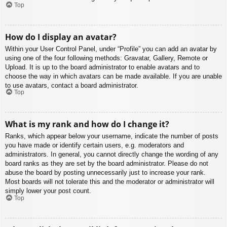
Top
How do I display an avatar?
Within your User Control Panel, under “Profile” you can add an avatar by
using one of the four following methods: Gravatar, Gallery, Remote or
Upload. It is up to the board administrator to enable avatars and to
choose the way in which avatars can be made available. If you are unable
to use avatars, contact a board administrator.
Top
What is my rank and how do I change it?
Ranks, which appear below your username, indicate the number of posts
you have made or identify certain users, e.g. moderators and
administrators. In general, you cannot directly change the wording of any
board ranks as they are set by the board administrator. Please do not
abuse the board by posting unnecessarily just to increase your rank.
Most boards will not tolerate this and the moderator or administrator will
simply lower your post count.
Top