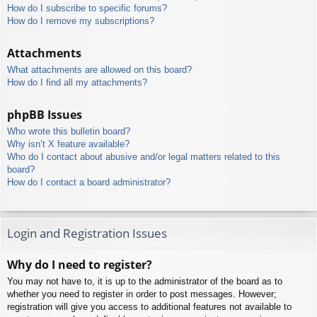
How do I subscribe to specific forums?
How do I remove my subscriptions?
Attachments
What attachments are allowed on this board?
How do I find all my attachments?
phpBB Issues
Who wrote this bulletin board?
Why isn’t X feature available?
Who do I contact about abusive and/or legal matters related to this
board?
How do I contact a board administrator?
Login and Registration Issues
Why do I need to register?
You may not have to, it is up to the administrator of the board as to
whether you need to register in order to post messages. However;
registration will give you access to additional features not available to