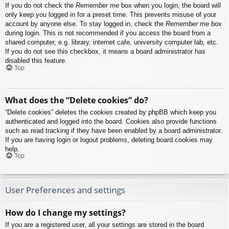
If you do not check the
Remember me
box when you login, the board will
only keep you logged in for a preset time. This prevents misuse of your
account by anyone else. To stay logged in, check the
Remember me
box
during login. This is not recommended if you access the board from a
shared computer, e.g. library, internet cafe, university computer lab, etc.
If you do not see this checkbox, it means a board administrator has
disabled this feature.
Top
What does the “Delete cookies” do?
“Delete cookies” deletes the cookies created by phpBB which keep you
authenticated and logged into the board. Cookies also provide functions
such as read tracking if they have been enabled by a board administrator.
If you are having login or logout problems, deleting board cookies may
help.
Top
User Preferences and settings
How do I change my settings?
If you are a registered user, all your settings are stored in the board