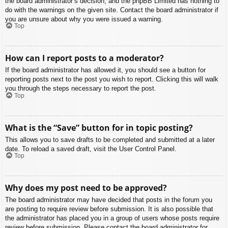
the board administrator’s decision, and the phpBB Limited has nothing to
do with the warnings on the given site. Contact the board administrator if
you are unsure about why you were issued a warning.
Top
How can I report posts to a moderator?
If the board administrator has allowed it, you should see a button for
reporting posts next to the post you wish to report. Clicking this will walk
you through the steps necessary to report the post.
Top
What is the “Save” button for in topic posting?
This allows you to save drafts to be completed and submitted at a later
date. To reload a saved draft, visit the User Control Panel.
Top
Why does my post need to be approved?
The board administrator may have decided that posts in the forum you
are posting to require review before submission. It is also possible that
the administrator has placed you in a group of users whose posts require
review before submission. Please contact the board administrator for