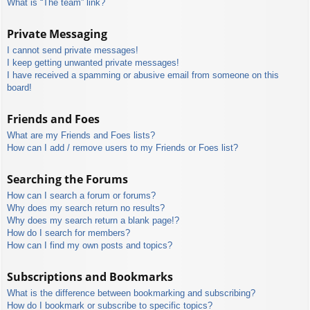
What is “The team” link?
Private Messaging
I cannot send private messages!
I keep getting unwanted private messages!
I have received a spamming or abusive email from someone on this
board!
Friends and Foes
What are my Friends and Foes lists?
How can I add / remove users to my Friends or Foes list?
Searching the Forums
How can I search a forum or forums?
Why does my search return no results?
Why does my search return a blank page!?
How do I search for members?
How can I find my own posts and topics?
Subscriptions and Bookmarks
What is the difference between bookmarking and subscribing?
How do I bookmark or subscribe to specific topics?