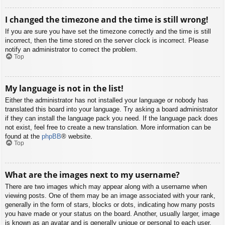
I changed the timezone and the time is still wrong!
If you are sure you have set the timezone correctly and the time is still
incorrect, then the time stored on the server clock is incorrect. Please
notify an administrator to correct the problem.
Top
My language is not in the list!
Either the administrator has not installed your language or nobody has
translated this board into your language. Try asking a board administrator
if they can install the language pack you need. If the language pack does
not exist, feel free to create a new translation. More information can be
found at the
phpBB
® website.
Top
What are the images next to my username?
There are two images which may appear along with a username when
viewing posts. One of them may be an image associated with your rank,
generally in the form of stars, blocks or dots, indicating how many posts
you have made or your status on the board. Another, usually larger, image
is known as an avatar and is generally unique or personal to each user.