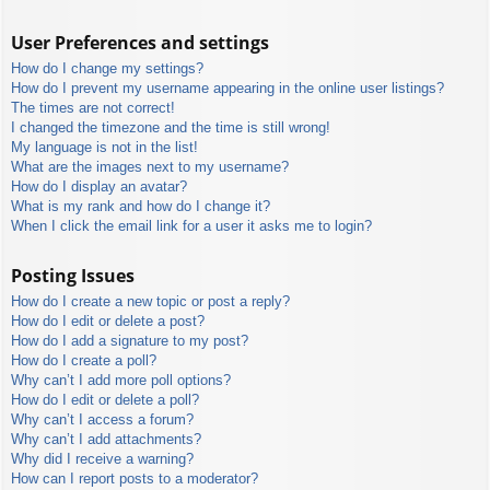
User Preferences and settings
How do I change my settings?
How do I prevent my username appearing in the online user listings?
The times are not correct!
I changed the timezone and the time is still wrong!
My language is not in the list!
What are the images next to my username?
How do I display an avatar?
What is my rank and how do I change it?
When I click the email link for a user it asks me to login?
Posting Issues
How do I create a new topic or post a reply?
How do I edit or delete a post?
How do I add a signature to my post?
How do I create a poll?
Why can’t I add more poll options?
How do I edit or delete a poll?
Why can’t I access a forum?
Why can’t I add attachments?
Why did I receive a warning?
How can I report posts to a moderator?