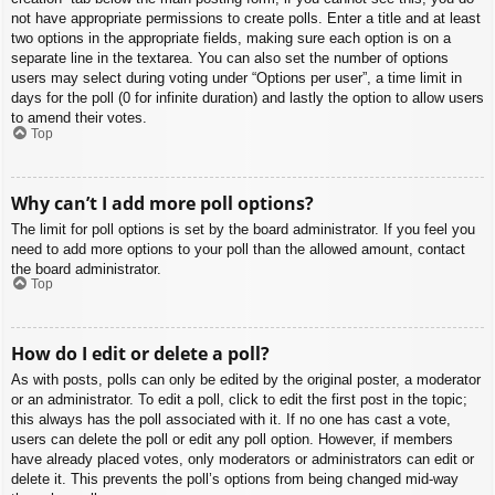
not have appropriate permissions to create polls. Enter a title and at least
two options in the appropriate fields, making sure each option is on a
separate line in the textarea. You can also set the number of options
users may select during voting under “Options per user”, a time limit in
days for the poll (0 for infinite duration) and lastly the option to allow users
to amend their votes.
Top
Why can’t I add more poll options?
The limit for poll options is set by the board administrator. If you feel you
need to add more options to your poll than the allowed amount, contact
the board administrator.
Top
How do I edit or delete a poll?
As with posts, polls can only be edited by the original poster, a moderator
or an administrator. To edit a poll, click to edit the first post in the topic;
this always has the poll associated with it. If no one has cast a vote,
users can delete the poll or edit any poll option. However, if members
have already placed votes, only moderators or administrators can edit or
delete it. This prevents the poll’s options from being changed mid-way