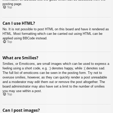
posting page.
Top
Can I use HTML?
No. It is not possible to post HTML on this board and have it rendered as
HTML. Most formatting which can be carried out using HTML can be
applied using BBCode instead.
Top
What are Smilies?
Smilies, or Emoticons, are small images which can be used to express a
feeling using a short code, e.g. :) denotes happy, while :( denotes sad.
The full list of emoticons can be seen in the posting form. Try not to
overuse smilies, however, as they can quickly render a post unreadable
and a moderator may edit them out or remove the post altogether. The
board administrator may also have set a limit to the number of smilies
you may use within a post.
Top
Can I post images?