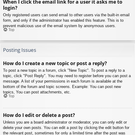
When I click the email link for a user it asks me to
login?
Only registered users can send email to other users via the built-in email
form, and only if the administrator has enabled this feature. This is to
prevent malicious use of the email system by anonymous users.
Top
Posting Issues
How do I create a new topic or post a reply?
To post a new topic in a forum, click "New Topic". To post a reply to a
topic, click "Post Reply". You may need to register before you can post a
message. A list of your permissions in each forum is available at the
bottom of the forum and topic screens. Example: You can post new
topics, You can post attachments, etc.
Top
How do I edit or delete a post?
Unless you are a board administrator or moderator, you can only edit or
delete your own posts. You can edit a post by clicking the edit button for
the relevant post, sometimes for only a limited time after the post was