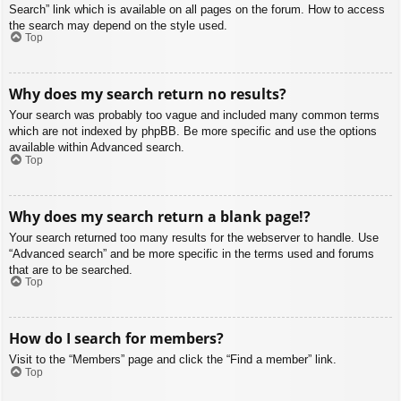
Search” link which is available on all pages on the forum. How to access
the search may depend on the style used.
Top
Why does my search return no results?
Your search was probably too vague and included many common terms
which are not indexed by phpBB. Be more specific and use the options
available within Advanced search.
Top
Why does my search return a blank page!?
Your search returned too many results for the webserver to handle. Use
“Advanced search” and be more specific in the terms used and forums
that are to be searched.
Top
How do I search for members?
Visit to the “Members” page and click the “Find a member” link.
Top