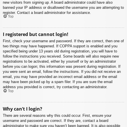
new visitors from signing up. A board administrator could have also
banned your IP address or disallowed the username you are attempting to
register. Contact a board administrator for assistance.
Top
I registered but cannot login!
First, check your username and password. If they are correct, then one of
two things may have happened. If COPPA support is enabled and you
specified being under 13 years old during registration, you will have to
follow the instructions you received. Some boards will also require new
registrations to be activated, either by yourself or by an administrator
before you can logon; this information was present during registration. If
you were sent an email, follow the instructions. If you did not receive an
email, you may have provided an incorrect email address or the email
may have been picked up by a spam filer. If you are sure the email
address you provided is correct, try contacting an administrator.
Top
Why can’t I login?
There are several reasons why this could occur. First, ensure your
username and password are correct. If they are, contact a board
administrator to make sure you haven’t been banned. It is also possible