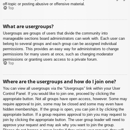
off-topic or posting abusive or offensive material.
Top
What are usergroups?
Usergroups are groups of users that divide the community into
manageable sections board administrators can work with. Each user can
belong to several groups and each group can be assigned individual
permissions. This provides an easy way for administrators to change
permissions for many users at once, such as changing moderator
permissions or granting users access to a private forum.
Top
Where are the usergroups and how do I join one?
You can view all usergroups via the “Usergroups” link within your User
Control Panel. If you would like to join one, proceed by clicking the
appropriate button. Not all groups have open access, however. Some may
require approval to join, some may be closed and some may even have
hidden memberships. If the group is open, you can join it by clicking the
appropriate button. If a group requires approval to join you may request to
join by clicking the appropriate button. The user group leader will need to
approve your request and may ask why you want to join the group.