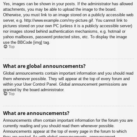
Yes, images can be shown in your posts. If the administrator has allowed
attachments, you may be able to upload the image to the board.
Otherwise, you must link to an image stored on a publicly accessible web
server, e.g. http://www.example.com/my-picture.gif. You cannot link to
pictures stored on your own PC (unless it is a publicly accessible server)
nor images stored behind authentication mechanisms, e.g. hotmail or
yahoo mailboxes, password protected sites, etc. To display the image
use the BBCode [img] tag.
Top
What are global announcements?
Global announcements contain important information and you should read
them whenever possible. They will appear at the top of every forum and
within your User Control Panel. Global announcement permissions are
granted by the board administrator.
Top
What are announcements?
Announcements often contain important information for the forum you are
currently reading and you should read them whenever possible.
Announcements appear at the top of every page in the forum to which
they are posted. As with global announcements, announcement