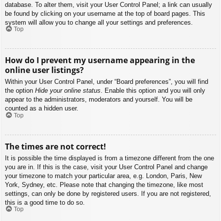
database. To alter them, visit your User Control Panel; a link can usually
be found by clicking on your username at the top of board pages. This
system will allow you to change all your settings and preferences.
Top
How do I prevent my username appearing in the
online user listings?
Within your User Control Panel, under “Board preferences”, you will find
the option
Hide your online status
. Enable this option and you will only
appear to the administrators, moderators and yourself. You will be
counted as a hidden user.
Top
The times are not correct!
It is possible the time displayed is from a timezone different from the one
you are in. If this is the case, visit your User Control Panel and change
your timezone to match your particular area, e.g. London, Paris, New
York, Sydney, etc. Please note that changing the timezone, like most
settings, can only be done by registered users. If you are not registered,
this is a good time to do so.
Top