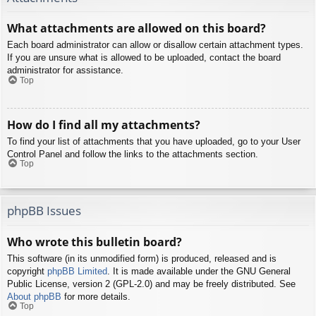
What attachments are allowed on this board?
Each board administrator can allow or disallow certain attachment types.
If you are unsure what is allowed to be uploaded, contact the board
administrator for assistance.
Top
How do I find all my attachments?
To find your list of attachments that you have uploaded, go to your User
Control Panel and follow the links to the attachments section.
Top
phpBB Issues
Who wrote this bulletin board?
This software (in its unmodified form) is produced, released and is
copyright
phpBB Limited
. It is made available under the GNU General
Public License, version 2 (GPL-2.0) and may be freely distributed. See
About phpBB
for more details.
Top