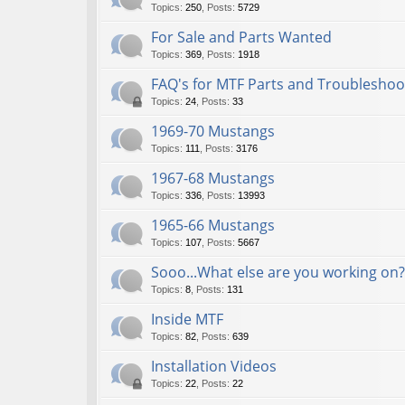
Topics
:
250
,
Posts
:
5729
For Sale and Parts Wanted
Topics
:
369
,
Posts
:
1918
FAQ's for MTF Parts and Troubleshoo
Topics
:
24
,
Posts
:
33
1969-70 Mustangs
Topics
:
111
,
Posts
:
3176
1967-68 Mustangs
Topics
:
336
,
Posts
:
13993
1965-66 Mustangs
Topics
:
107
,
Posts
:
5667
Sooo...What else are you working on?
Topics
:
8
,
Posts
:
131
Inside MTF
Topics
:
82
,
Posts
:
639
Installation Videos
Topics
:
22
,
Posts
:
22