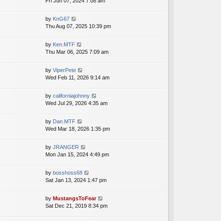
i
Fri Jun 07, 2024 7:08 am
a
h
t
e
t
e
p
w
e
V
by
KnG67
l
o
t
s
i
Thu Aug 07, 2025 10:39 pm
a
s
h
t
e
t
t
e
p
w
e
V
by
Ken.MTF
l
o
t
s
i
Thu Mar 06, 2025 7:09 am
a
s
h
t
e
t
t
e
p
w
e
V
by
ViperPete
l
o
t
s
i
Wed Feb 11, 2026 9:14 am
a
s
h
t
e
t
t
e
p
w
e
V
by
californiajohnny
l
o
t
s
i
Wed Jul 29, 2026 4:35 am
a
s
h
t
e
t
t
e
p
w
e
V
by
Dan.MTF
l
o
t
s
i
Wed Mar 18, 2026 1:35 pm
a
s
h
t
e
t
t
e
p
w
e
V
by
JRANGER
l
o
t
s
i
Mon Jan 15, 2024 4:49 pm
a
s
h
t
e
t
t
e
p
w
e
V
by
bosshoss68
l
o
t
s
i
Sat Jan 13, 2024 1:47 pm
a
s
h
t
e
t
t
e
p
w
e
V
by
MustangsToFear
l
o
t
s
i
Sat Dec 21, 2019 8:34 pm
a
s
h
t
e
t
t
e
p
w
e