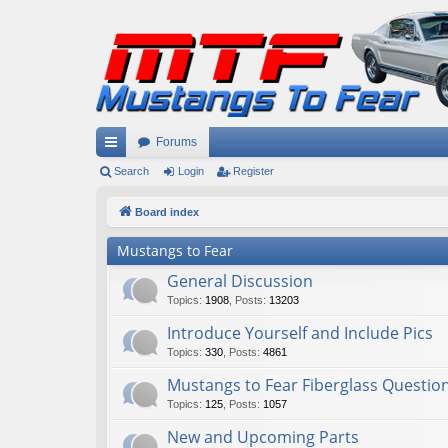
Forums
ui
Search
Login
Register
ck
Board index
lin
Mustangs to Fear
ks
General Discussion
Topics
:
1908
,
Posts
:
13203
Introduce Yourself and Include Pics
Topics
:
330
,
Posts
:
4861
Mustangs to Fear Fiberglass Questio
Topics
:
125
,
Posts
:
1057
New and Upcoming Parts