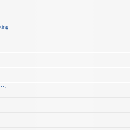
ting
???