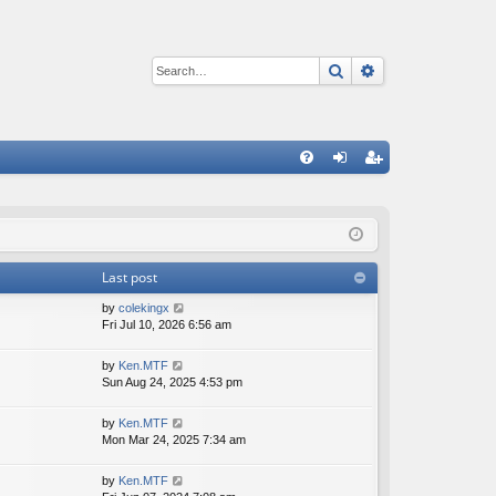
Search
Advanced sear
Q
FA
og
eg
Q
in
ist
er
Last post
V
by
colekingx
i
Fri Jul 10, 2026 6:56 am
e
w
V
by
Ken.MTF
t
i
Sun Aug 24, 2025 4:53 pm
h
e
e
w
V
by
Ken.MTF
l
t
i
Mon Mar 24, 2025 7:34 am
a
h
e
t
e
w
e
V
by
Ken.MTF
l
t
s