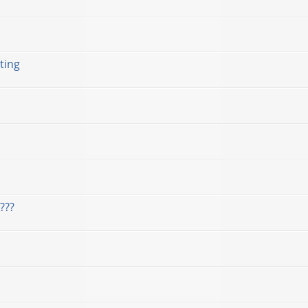
ting
???