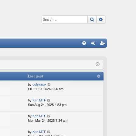
Search
Advanced sear
Q
FA
og
eg
Q
in
ist
er
Last post
V
by
colekingx
i
Fri Jul 10, 2026 6:56 am
e
w
V
by
Ken.MTF
t
i
Sun Aug 24, 2025 4:53 pm
h
e
e
w
V
by
Ken.MTF
l
t
i
Mon Mar 24, 2025 7:34 am
a
h
e
t
e
w
e
V
by
Ken.MTF
l
t
s