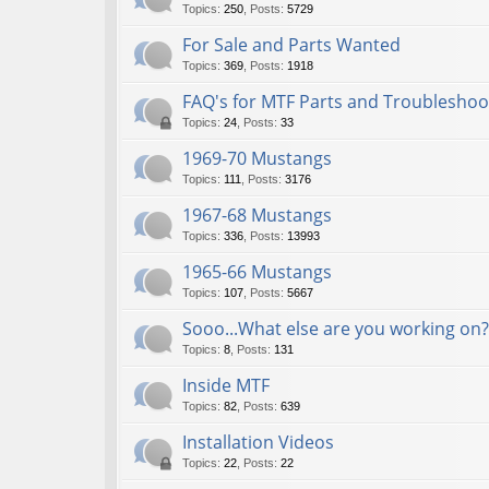
Topics
:
250
,
Posts
:
5729
For Sale and Parts Wanted
Topics
:
369
,
Posts
:
1918
FAQ's for MTF Parts and Troubleshoo
Topics
:
24
,
Posts
:
33
1969-70 Mustangs
Topics
:
111
,
Posts
:
3176
1967-68 Mustangs
Topics
:
336
,
Posts
:
13993
1965-66 Mustangs
Topics
:
107
,
Posts
:
5667
Sooo...What else are you working on?
Topics
:
8
,
Posts
:
131
Inside MTF
Topics
:
82
,
Posts
:
639
Installation Videos
Topics
:
22
,
Posts
:
22