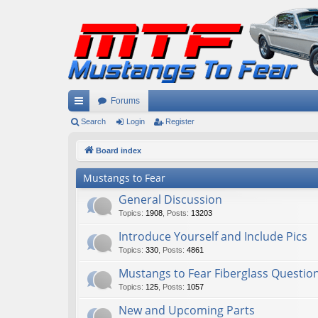
Forums
ui
Search
Login
Register
ck
Board index
lin
Mustangs to Fear
ks
General Discussion
Topics
:
1908
,
Posts
:
13203
Introduce Yourself and Include Pics
Topics
:
330
,
Posts
:
4861
Mustangs to Fear Fiberglass Questio
Topics
:
125
,
Posts
:
1057
New and Upcoming Parts