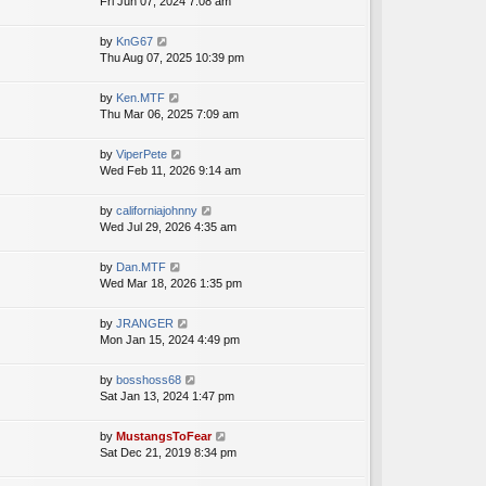
i
Fri Jun 07, 2024 7:08 am
a
h
t
e
t
e
p
w
e
V
by
KnG67
l
o
t
s
i
Thu Aug 07, 2025 10:39 pm
a
s
h
t
e
t
t
e
p
w
e
V
by
Ken.MTF
l
o
t
s
i
Thu Mar 06, 2025 7:09 am
a
s
h
t
e
t
t
e
p
w
e
V
by
ViperPete
l
o
t
s
i
Wed Feb 11, 2026 9:14 am
a
s
h
t
e
t
t
e
p
w
e
V
by
californiajohnny
l
o
t
s
i
Wed Jul 29, 2026 4:35 am
a
s
h
t
e
t
t
e
p
w
e
V
by
Dan.MTF
l
o
t
s
i
Wed Mar 18, 2026 1:35 pm
a
s
h
t
e
t
t
e
p
w
e
V
by
JRANGER
l
o
t
s
i
Mon Jan 15, 2024 4:49 pm
a
s
h
t
e
t
t
e
p
w
e
V
by
bosshoss68
l
o
t
s
i
Sat Jan 13, 2024 1:47 pm
a
s
h
t
e
t
t
e
p
w
e
V
by
MustangsToFear
l
o
t
s
i
Sat Dec 21, 2019 8:34 pm
a
s
h
t
e
t
t
e
p
w
e