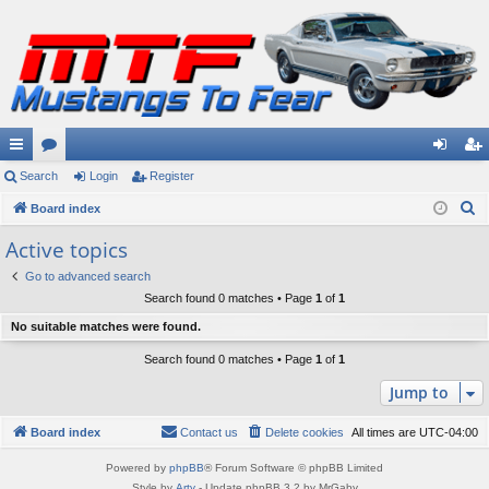
ui
Search
or
Login
Register
og
eg
S
ck
Board index
u
in
ist
e
lin
m
er
Active topics
a
ks
s
Go to advanced search
r
Search found 0 matches • Page
1
of
1
c
No suitable matches were found.
h
Search found 0 matches • Page
1
of
1
Jump to
Board index
Contact us
Delete cookies
All times are
UTC-04:00
Powered by
phpBB
® Forum Software © phpBB Limited
Style by
Arty
- Update phpBB 3.2 by MrGaby