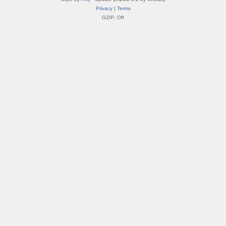
Privacy
|
Terms
GZIP: Off