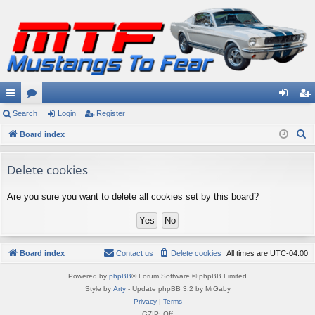
ui
Search
or
Login
Register
og
eg
S
ck
Board index
u
in
ist
e
lin
m
er
a
Delete cookies
ks
s
r
Are you sure you want to delete all cookies set by this board?
c
h
Board index
Contact us
Delete cookies
All times are
UTC-04:00
Powered by
phpBB
® Forum Software © phpBB Limited
Style by
Arty
- Update phpBB 3.2 by MrGaby
Privacy
|
Terms
GZIP: Off