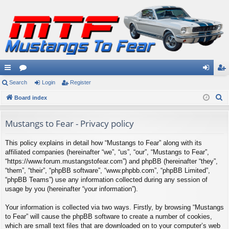
ui
Search
or
Login
Register
og
eg
S
ck
Board index
u
in
ist
e
lin
m
er
a
Mustangs to Fear - Privacy policy
ks
s
r
This policy explains in detail how “Mustangs to Fear” along with its
c
affiliated companies (hereinafter “we”, “us”, “our”, “Mustangs to Fear”,
h
“https://www.forum.mustangstofear.com”) and phpBB (hereinafter “they”,
“them”, “their”, “phpBB software”, “www.phpbb.com”, “phpBB Limited”,
“phpBB Teams”) use any information collected during any session of
usage by you (hereinafter “your information”).
Your information is collected via two ways. Firstly, by browsing “Mustangs
to Fear” will cause the phpBB software to create a number of cookies,
which are small text files that are downloaded on to your computer’s web