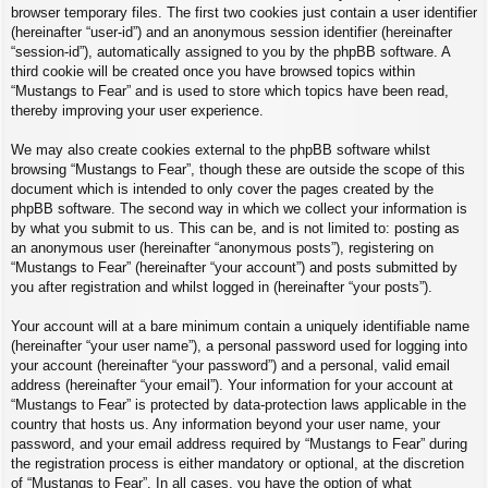
browser temporary files. The first two cookies just contain a user identifier
(hereinafter “user-id”) and an anonymous session identifier (hereinafter
“session-id”), automatically assigned to you by the phpBB software. A
third cookie will be created once you have browsed topics within
“Mustangs to Fear” and is used to store which topics have been read,
thereby improving your user experience.
We may also create cookies external to the phpBB software whilst
browsing “Mustangs to Fear”, though these are outside the scope of this
document which is intended to only cover the pages created by the
phpBB software. The second way in which we collect your information is
by what you submit to us. This can be, and is not limited to: posting as
an anonymous user (hereinafter “anonymous posts”), registering on
“Mustangs to Fear” (hereinafter “your account”) and posts submitted by
you after registration and whilst logged in (hereinafter “your posts”).
Your account will at a bare minimum contain a uniquely identifiable name
(hereinafter “your user name”), a personal password used for logging into
your account (hereinafter “your password”) and a personal, valid email
address (hereinafter “your email”). Your information for your account at
“Mustangs to Fear” is protected by data-protection laws applicable in the
country that hosts us. Any information beyond your user name, your
password, and your email address required by “Mustangs to Fear” during
the registration process is either mandatory or optional, at the discretion
of “Mustangs to Fear”. In all cases, you have the option of what