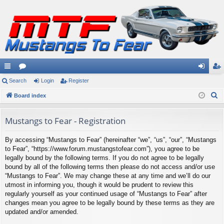
ui
Search
or
Login
Register
og
eg
S
ck
Board index
u
in
ist
e
lin
m
er
a
Mustangs to Fear - Registration
ks
s
r
By accessing “Mustangs to Fear” (hereinafter “we”, “us”, “our”, “Mustangs
c
to Fear”, “https://www.forum.mustangstofear.com”), you agree to be
h
legally bound by the following terms. If you do not agree to be legally
bound by all of the following terms then please do not access and/or use
“Mustangs to Fear”. We may change these at any time and we’ll do our
utmost in informing you, though it would be prudent to review this
regularly yourself as your continued usage of “Mustangs to Fear” after
changes mean you agree to be legally bound by these terms as they are
updated and/or amended.