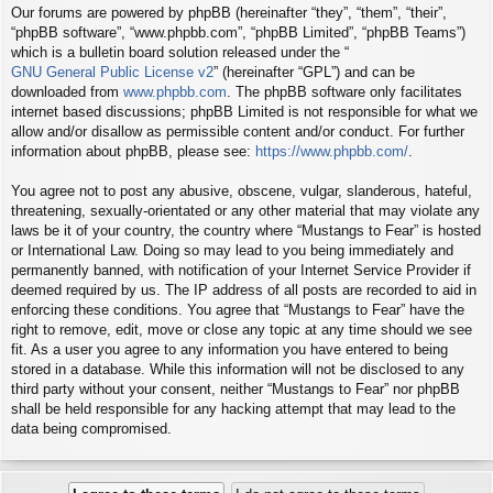
Our forums are powered by phpBB (hereinafter “they”, “them”, “their”,
“phpBB software”, “www.phpbb.com”, “phpBB Limited”, “phpBB Teams”)
which is a bulletin board solution released under the “
GNU General Public License v2
” (hereinafter “GPL”) and can be
downloaded from
www.phpbb.com
. The phpBB software only facilitates
internet based discussions; phpBB Limited is not responsible for what we
allow and/or disallow as permissible content and/or conduct. For further
information about phpBB, please see:
https://www.phpbb.com/
.
You agree not to post any abusive, obscene, vulgar, slanderous, hateful,
threatening, sexually-orientated or any other material that may violate any
laws be it of your country, the country where “Mustangs to Fear” is hosted
or International Law. Doing so may lead to you being immediately and
permanently banned, with notification of your Internet Service Provider if
deemed required by us. The IP address of all posts are recorded to aid in
enforcing these conditions. You agree that “Mustangs to Fear” have the
right to remove, edit, move or close any topic at any time should we see
fit. As a user you agree to any information you have entered to being
stored in a database. While this information will not be disclosed to any
third party without your consent, neither “Mustangs to Fear” nor phpBB
shall be held responsible for any hacking attempt that may lead to the
data being compromised.