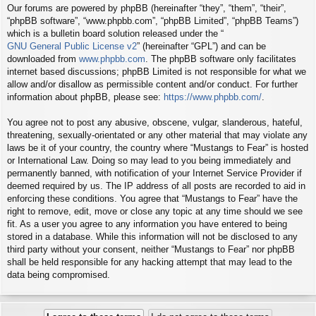
Our forums are powered by phpBB (hereinafter “they”, “them”, “their”,
“phpBB software”, “www.phpbb.com”, “phpBB Limited”, “phpBB Teams”)
which is a bulletin board solution released under the “
GNU General Public License v2
” (hereinafter “GPL”) and can be
downloaded from
www.phpbb.com
. The phpBB software only facilitates
internet based discussions; phpBB Limited is not responsible for what we
allow and/or disallow as permissible content and/or conduct. For further
information about phpBB, please see:
https://www.phpbb.com/
.
You agree not to post any abusive, obscene, vulgar, slanderous, hateful,
threatening, sexually-orientated or any other material that may violate any
laws be it of your country, the country where “Mustangs to Fear” is hosted
or International Law. Doing so may lead to you being immediately and
permanently banned, with notification of your Internet Service Provider if
deemed required by us. The IP address of all posts are recorded to aid in
enforcing these conditions. You agree that “Mustangs to Fear” have the
right to remove, edit, move or close any topic at any time should we see
fit. As a user you agree to any information you have entered to being
stored in a database. While this information will not be disclosed to any
third party without your consent, neither “Mustangs to Fear” nor phpBB
shall be held responsible for any hacking attempt that may lead to the
data being compromised.