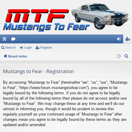
ui
Search
or
Login
Register
og
eg
S
ck
Board index
u
in
ist
e
lin
m
er
a
Mustangs to Fear - Registration
ks
s
r
By accessing “Mustangs to Fear” (hereinafter “we”, “us”, “our”, “Mustangs
c
to Fear”, “https://www.forum.mustangstofear.com”), you agree to be
h
legally bound by the following terms. If you do not agree to be legally
bound by all of the following terms then please do not access and/or use
“Mustangs to Fear”. We may change these at any time and we’ll do our
utmost in informing you, though it would be prudent to review this
regularly yourself as your continued usage of “Mustangs to Fear” after
changes mean you agree to be legally bound by these terms as they are
updated and/or amended.