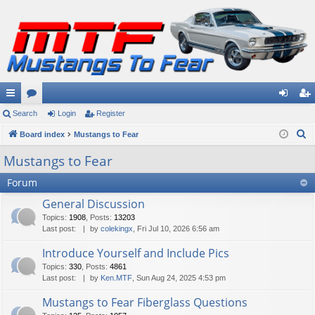
ui
Search
or
Login
Register
og
eg
S
ck
Board index
u
Mustangs to Fear
in
ist
e
lin
m
er
Mustangs to Fear
a
ks
s
Forum
r
c
General Discussion
h
Topics
:
1908
,
Posts
:
13203
Last post:
by
colekingx
, Fri Jul 10, 2026 6:56 am
Introduce Yourself and Include Pics
Topics
:
330
,
Posts
:
4861
Last post:
by
Ken.MTF
, Sun Aug 24, 2025 4:53 pm
Mustangs to Fear Fiberglass Questions