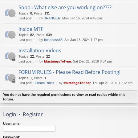
Sooo...What else are you working on????
Topics
:
8
,
Posts
:
131
Last post:
by
JRANGER
, Mon Jan 15, 2024 4:49 pm
Inside MTF
Topics
:
82
,
Posts
:
639
Last post:
by
bosshoss68
, Sat Jan 13, 2024 1:47 pm
Installation Videos
Topics
:
22
,
Posts
:
22
Last post:
by
MustangsToFear
, Sat Dec 21, 2019 8:34 pm
FORUM RULES - Please Read Before Posting!
Topics
:
1
,
Posts
:
1
Last post:
Forum Rules
by
MustangsToFear
, Thu Apr 21, 2011 12:12 am
You do not have the required permissions to view or read topics within this
forum.
Login
•
Register
Username:
Password: