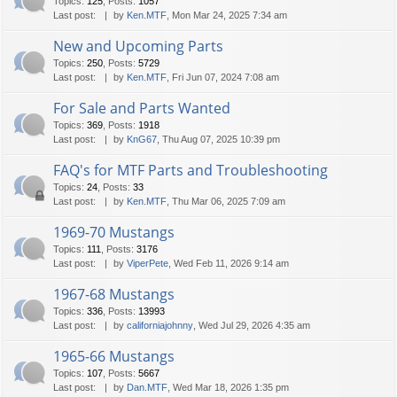
Topics
:
125
,
Posts
:
1057
Last post:
by
Ken.MTF
, Mon Mar 24, 2025 7:34 am
New and Upcoming Parts
Topics
:
250
,
Posts
:
5729
Last post:
by
Ken.MTF
, Fri Jun 07, 2024 7:08 am
For Sale and Parts Wanted
Topics
:
369
,
Posts
:
1918
Last post:
by
KnG67
, Thu Aug 07, 2025 10:39 pm
FAQ's for MTF Parts and Troubleshooting
Topics
:
24
,
Posts
:
33
Last post:
by
Ken.MTF
, Thu Mar 06, 2025 7:09 am
1969-70 Mustangs
Topics
:
111
,
Posts
:
3176
Last post:
by
ViperPete
, Wed Feb 11, 2026 9:14 am
1967-68 Mustangs
Topics
:
336
,
Posts
:
13993
Last post:
by
californiajohnny
, Wed Jul 29, 2026 4:35 am
1965-66 Mustangs
Topics
:
107
,
Posts
:
5667
Last post:
by
Dan.MTF
, Wed Mar 18, 2026 1:35 pm