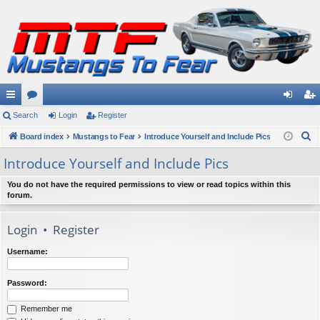
ui
Search
or
Login
Register
og
eg
S
ck
Board index
u
Mustangs to Fear
Introduce Yourself and Include Pics
in
ist
e
lin
m
er
Introduce Yourself and Include Pics
a
ks
s
r
You do not have the required permissions to view or read topics within this
forum.
c
h
Login
•
Register
Username:
Password:
Remember me