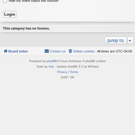
Hide my online status this session
This category has no forums.
Jump to
Board index
Contact us
Delete cookies
All times are
UTC-04:00
Powered by
phpBB
® Forum Software © phpBB Limited
Style by
Arty
- Update phpBB 3.2 by MrGaby
Privacy
|
Terms
GZIP: Off