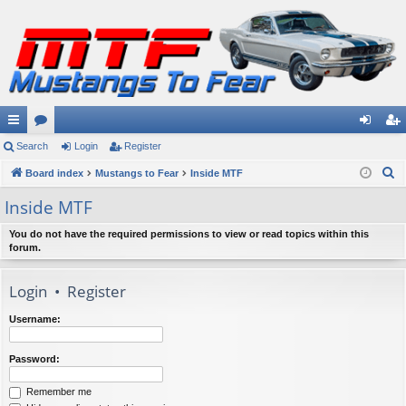
ui
Search
or
Login
Register
og
eg
S
ck
Board index
u
Mustangs to Fear
Inside MTF
in
ist
e
lin
m
er
Inside MTF
a
ks
s
r
You do not have the required permissions to view or read topics within this
forum.
c
h
Login
•
Register
Username:
Password:
Remember me