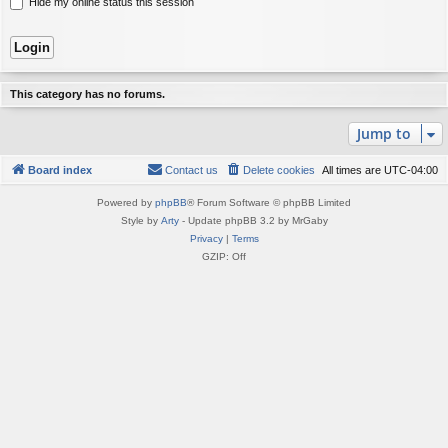
Hide my online status this session
This category has no forums.
Jump to
Board index
Contact us
Delete cookies
All times are
UTC-04:00
Powered by
phpBB
® Forum Software © phpBB Limited
Style by
Arty
- Update phpBB 3.2 by MrGaby
Privacy
|
Terms
GZIP: Off