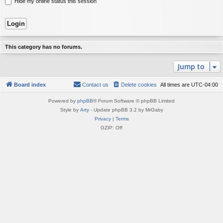
Hide my online status this session
This category has no forums.
Jump to
Board index
Contact us
Delete cookies
All times are
UTC-04:00
Powered by
phpBB
® Forum Software © phpBB Limited
Style by
Arty
- Update phpBB 3.2 by MrGaby
Privacy
|
Terms
GZIP: Off