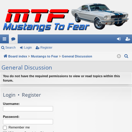
ui
Search
or
Login
Register
og
eg
S
ck
Board index
u
Mustangs to Fear
General Discussion
in
ist
e
lin
m
er
General Discussion
a
ks
s
r
You do not have the required permissions to view or read topics within this
forum.
c
h
Login
•
Register
Username:
Password:
Remember me