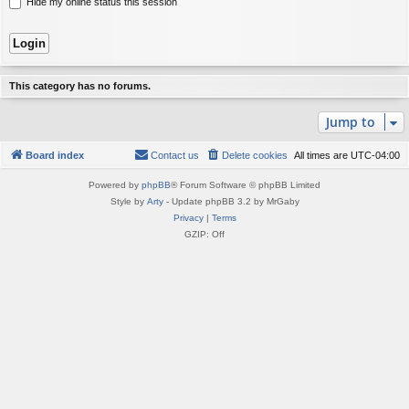
Hide my online status this session
This category has no forums.
Jump to
Board index
Contact us
Delete cookies
All times are
UTC-04:00
Powered by
phpBB
® Forum Software © phpBB Limited
Style by
Arty
- Update phpBB 3.2 by MrGaby
Privacy
|
Terms
GZIP: Off