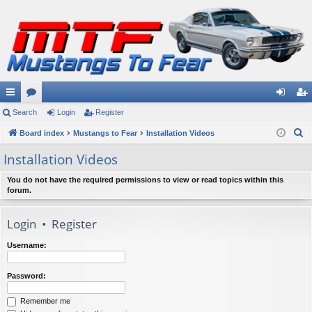
ui
Search
or
Login
Register
og
eg
S
ck
Board index
u
Mustangs to Fear
Installation Videos
in
ist
e
lin
m
er
Installation Videos
a
ks
s
r
You do not have the required permissions to view or read topics within this
forum.
c
h
Login
•
Register
Username:
Password:
Remember me