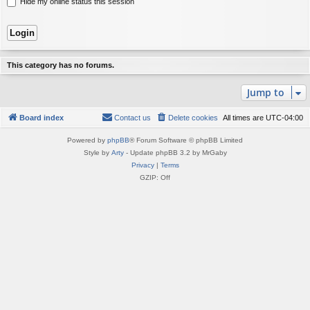
Hide my online status this session
This category has no forums.
Jump to
Board index
Contact us
Delete cookies
All times are
UTC-04:00
Powered by
phpBB
® Forum Software © phpBB Limited
Style by
Arty
- Update phpBB 3.2 by MrGaby
Privacy
|
Terms
GZIP: Off