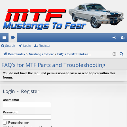
ui
Search
or
Login
Register
og
eg
S
ck
Board index
u
Mustangs to Fear
FAQ's for MTF Parts and Troubleshooting
in
ist
e
lin
m
er
FAQ's for MTF Parts and Troubleshooting
a
ks
s
r
You do not have the required permissions to view or read topics within this
forum.
c
h
Login
•
Register
Username:
Password:
Remember me