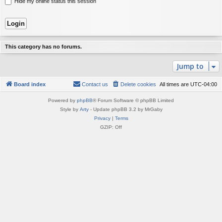
Hide my online status this session
This category has no forums.
Jump to
Board index
Contact us
Delete cookies
All times are
UTC-04:00
Powered by
phpBB
® Forum Software © phpBB Limited
Style by
Arty
- Update phpBB 3.2 by MrGaby
Privacy
|
Terms
GZIP: Off