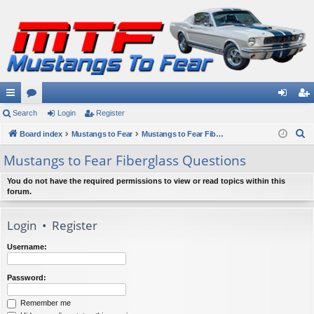
ui
Search
or
Login
Register
og
eg
S
ck
Board index
u
Mustangs to Fear
Mustangs to Fear Fiberglass Questions
in
ist
e
lin
m
er
Mustangs to Fear Fiberglass Questions
a
ks
s
r
You do not have the required permissions to view or read topics within this
forum.
c
h
Login
•
Register
Username:
Password:
Remember me