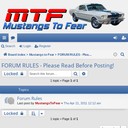
ui
Search
or
Login
Register
og
eg
S
ck
Board index
u
Mustangs to Fear
FORUM RULES - Please Read Before Posting!
in
ist
e
lin
m
er
FORUM RULES - Please Read Before Posting!
a
ks
s
Search
Advanced search
Locked
r
c
1 topic • Page
1
of
1
h
Topics
Forum Rules
Last post by
MustangsToFear
«
Thu Apr 21, 2011 12:12 am
Locked
1 topic • Page
1
of
1