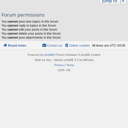
Jump to
Forum permissions
You
cannot
post new topics in this forum
You
cannot
reply to topics in this forum
You
cannot
edit your posts in this forum
You
cannot
delete your posts in this forum
You
cannot
post attachments in this forum
Board index
Contact us
Delete cookies
All times are
UTC-04:00
Powered by
phpBB
® Forum Software © phpBB Limited
Style by
Arty
- Update phpBB 3.2 by MrGaby
Privacy
|
Terms
GZIP: Off